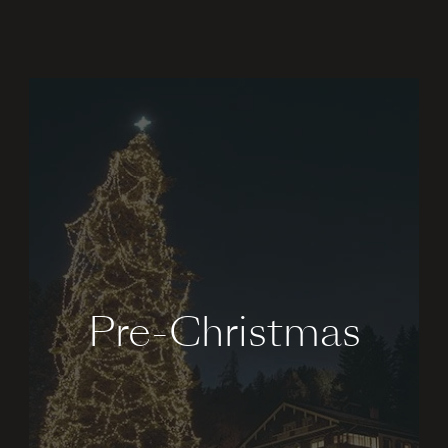
Pre-Christmas