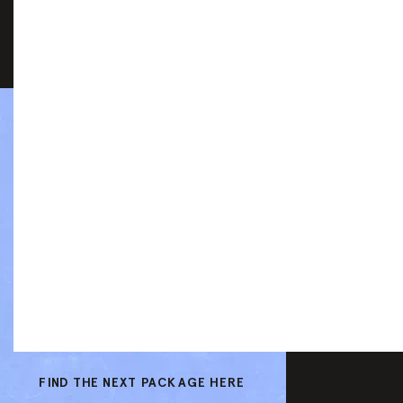
FIND THE NEXT PACKAGE HERE