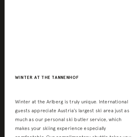
WINTER AT THE TANNENHOF
Winter at the Arlberg is truly unique. International
guests appreciate Austria’s largest ski area just as
much as our personal ski butler service, which
makes your skiing experience especially