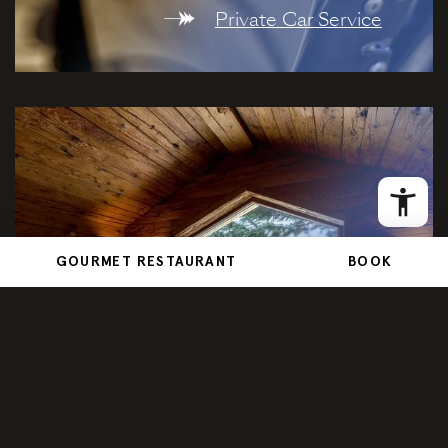
Private Car Service
GOURMET RESTAURANT
BOOK