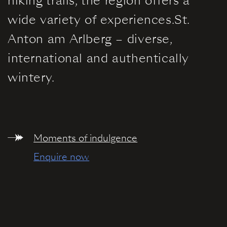
hiking trails, the region offers a
Information
wide variety of experiences.St.
Anton am Arlberg – diverse,
international and authentically
wintery.
Moments of indulgence
Enquire now