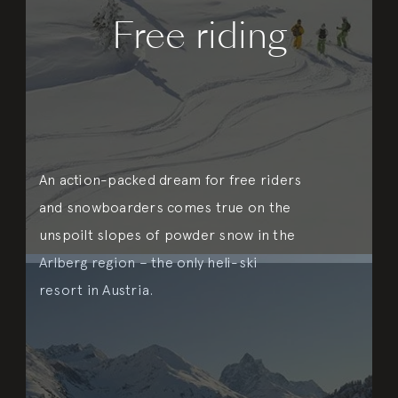
Free riding
An action-packed dream for free riders
and snowboarders comes true on the
unspoilt slopes of powder snow in the
Arlberg region – the only heli-ski
resort in Austria.