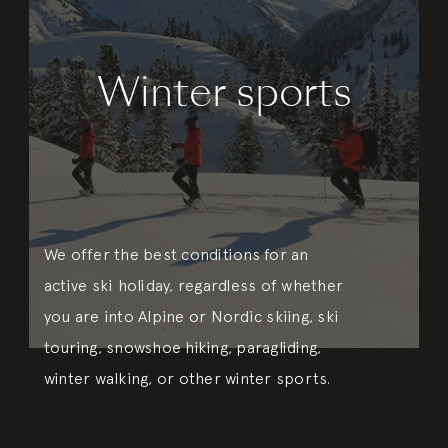
Winter sports
We offer the best conditions for an
active ski holiday, regardless of whether
you are into Alpine or Nordic skiing, ski
touring, snowshoe hiking, paragliding,
winter walking, or other winter sports.