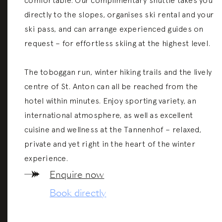
comfortable. Our complimentary shuttle takes you
directly to the slopes, organises ski rental and your
m Arlberg
on
ski pass, and can arrange experienced guides on
request – for effortless skiing at the highest level.
The toboggan run, winter hiking trails and the lively
centre of St. Anton can all be reached from the
hotel within minutes. Enjoy sporting variety, an
international atmosphere, as well as excellent
cuisine and wellness at the Tannenhof – relaxed,
private and yet right in the heart of the winter
experience.
Enquire now
Book directly