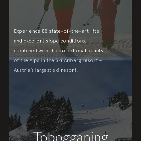
Experience 88 state-of-the-art lifts
and excellent slope conditions,
combined with the exceptional beauty
of the Alps in the Ski Arlberg resort –
Austria’s largest ski resort.
Tobogganing