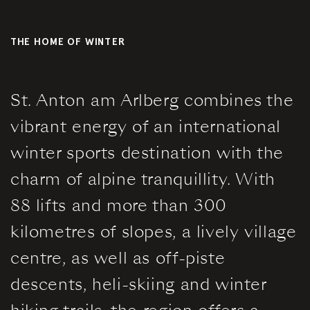
Book a
Gallery
table
THE HOME OF WINTER
Summer
Winter
St. Anton am Arlberg combines the
vibrant energy of an international
winter sports destination with the
Contact &
charm of alpine tranquillity. With
Directions
88 lifts and more than 300
kilometres of slopes, a lively village
Jobs
centre, as well as off-piste
Partner
descents, heli-skiing and winter
Booking