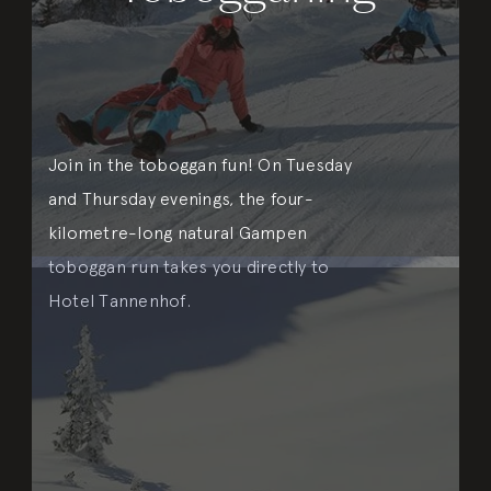
Join in the toboggan fun! On Tuesday
and Thursday evenings, the four-
kilometre-long natural Gampen
toboggan run takes you directly to
Hotel Tannenhof.