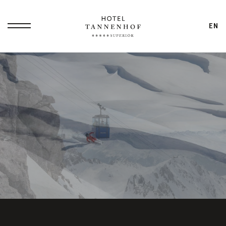
EN
Home
Philosophy
Small Luxury
Overview
Hotel
Dennis
All-In Service
Ilies
Packages