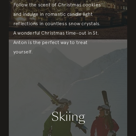
Follow the scent of Christmas cookies
and indulge in romantic candle light
reflections in countless snow crystals.
A wonderful Christmas time-out in St.
Anton is the perfect way to treat
yourself.
Skiing