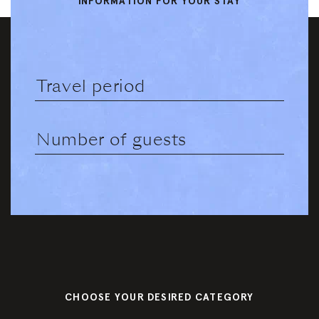
Book a
INFORMATION FOR YOUR STAY
Gallery
table
Summer
Winter
Contact &
Directions
Jobs
Partner
Booking
Information
CHOOSE YOUR DESIRED CATEGORY