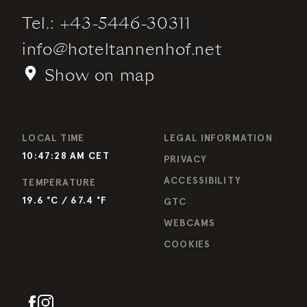
Tel.:
+43-5446-30311
info
@
hoteltannenhof.net
Show on map
LOCAL TIME
LEGAL INFORMATION
10:47:28 AM
CET
PRIVACY
ACCESSIBILITY
TEMPERATURE
19.6
°C /
67.4
°F
GTC
WEBCAMS
COOKIES