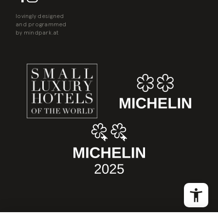
lovingly designed
and programmed
by
mindpark.at