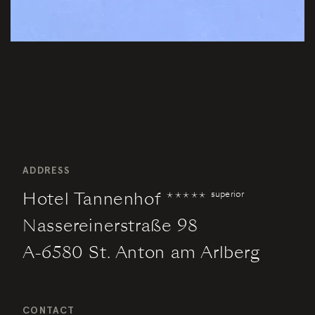
ADDRESS
Hotel Tannenhof *****
superior
Nassereinerstraße 98
A-6580 St. Anton am Arlberg
CONTACT