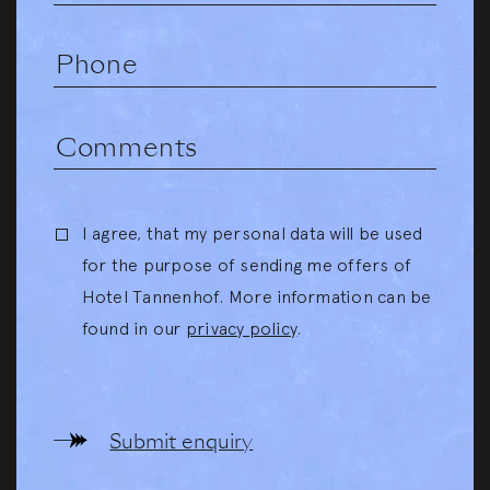
I agree, that my personal data will be used
for the purpose of sending me offers of
Hotel Tannenhof. More information can be
found in our
privacy policy
.
Submit enquiry