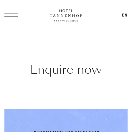
EN
Home
Enquire now
Philosophy
Small Luxury
Overview
Hotel
Dennis
All-In Service
Ilies
Packages