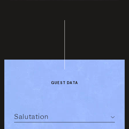
GUEST DATA