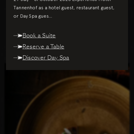
Tannenhof as a hotel guest, restaurant guest,
our Gourmetrestaurant
or Day Spa gues
Table talk
Book a Suite
Book your table
Reserve a Table
Discover Day Spa